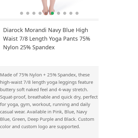
Diarock Morandi Navy Blue High
Waist 7/8 Length Yoga Pants 75%
Nylon 25% Spandex
Made of 75% Nylon + 25% Spandex, these
high-waist 7/8 length yoga leggings feature
buttery soft naked feel and 4-way stretch.
Squat-proof, breathable and quick dry, perfect
for yoga, gym, workout, running and daily
casual wear. Available in Pink, Blue, Navy
Blue, Green, Deep Purple and Black. Custom
color and custom logo are supported.