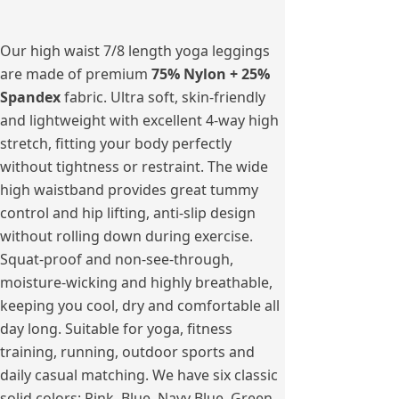
Our high waist 7/8 length yoga leggings
are made of premium
75% Nylon + 25%
Spandex
fabric. Ultra soft, skin-friendly
and lightweight with excellent 4-way high
stretch, fitting your body perfectly
without tightness or restraint. The wide
high waistband provides great tummy
control and hip lifting, anti-slip design
without rolling down during exercise.
Squat-proof and non-see-through,
moisture-wicking and highly breathable,
keeping you cool, dry and comfortable all
day long. Suitable for yoga, fitness
training, running, outdoor sports and
daily casual matching. We have six classic
solid colors: Pink, Blue, Navy Blue, Green,