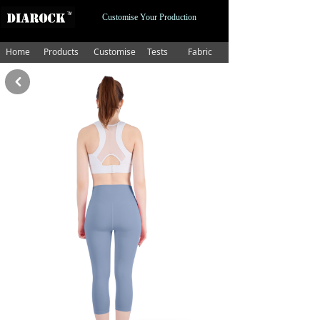
Customise Your Production
Home
Products
Customise
Tests
Fabric
낒