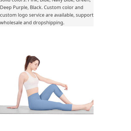
Deep Purple, Black. Custom color and
custom logo service are available, support
wholesale and dropshipping.