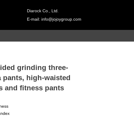
Diarock Co., Ltd.
E-mail: info@jojoygroup.com
Contact
adad双击进行
a编辑
ded grinding three-
a pants, high-waisted
s and fitness pants
tness
andex