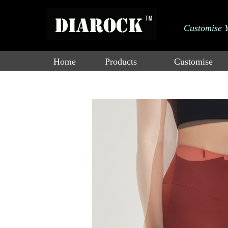
大标
Customise 
adad双击进行
Catalogue
a编辑
Home
Products
Customise