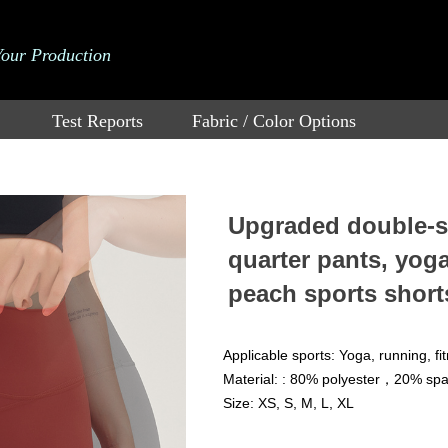
Your Production
Test Reports
Fabric / Color Options
Upgraded double-si
quarter pants, yog
peach sports short
Applicable sports: Yoga, running, fi
Material: : 80% polyester，20% sp
Size: XS, S, M, L, XL
Price：
$
3.61